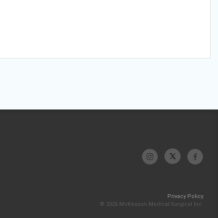
Privacy Policy
© 2026 McKesson Medical-Surgical Inc.