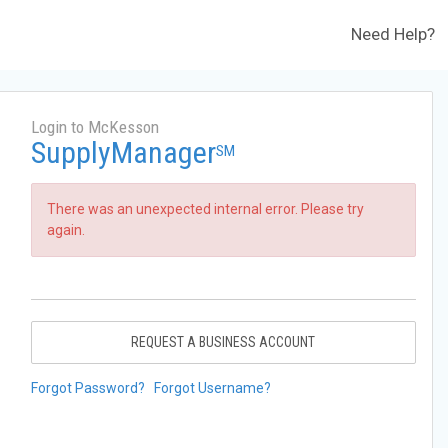
Need Help?
Login to McKesson
SupplyManager
SM
There was an unexpected internal error. Please try
again.
REQUEST A BUSINESS ACCOUNT
Forgot Password?
Forgot Username?