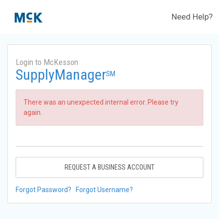
Need Help?
Login to McKesson
SupplyManager
SM
There was an unexpected internal error. Please try
again.
REQUEST A BUSINESS ACCOUNT
Forgot Password?
Forgot Username?