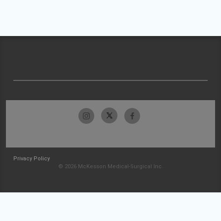
Privacy Policy
© 2026 McKesson Medical-Surgical Inc.