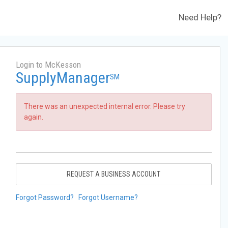
Need Help?
Login to McKesson
SupplyManager
SM
There was an unexpected internal error. Please try
again.
REQUEST A BUSINESS ACCOUNT
Forgot Password?
Forgot Username?