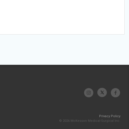
Privacy Policy
© 2026 McKesson Medical-Surgical Inc.