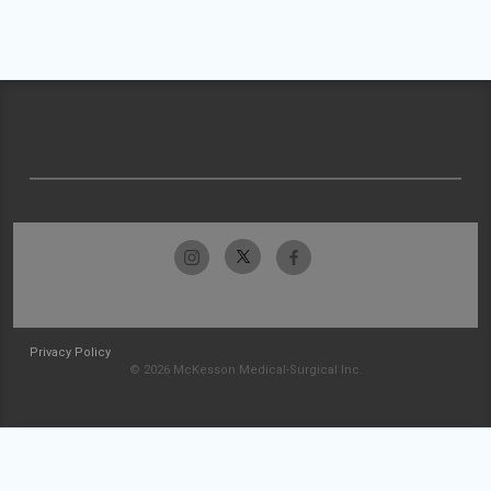
Privacy Policy
© 2026 McKesson Medical-Surgical Inc.