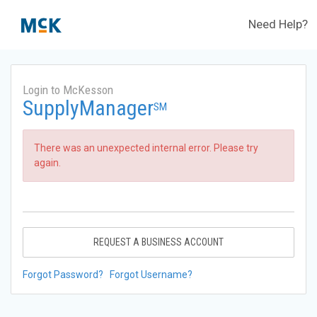
Need Help?
Login to McKesson
SupplyManager
SM
There was an unexpected internal error. Please try
again.
REQUEST A BUSINESS ACCOUNT
Forgot Password?
Forgot Username?