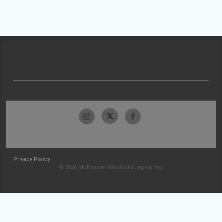
Privacy Policy
© 2026 McKesson Medical-Surgical Inc.