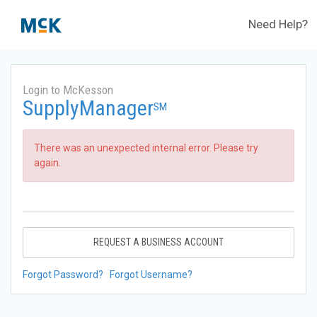
Need Help?
Login to McKesson
SupplyManager
SM
There was an unexpected internal error. Please try
again.
REQUEST A BUSINESS ACCOUNT
Forgot Password?
Forgot Username?