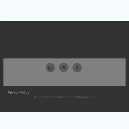
Privacy Policy
© 2026 McKesson Medical-Surgical Inc.