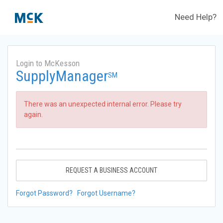
Need Help?
Login to McKesson
SupplyManager
SM
There was an unexpected internal error. Please try
again.
REQUEST A BUSINESS ACCOUNT
Forgot Password?
Forgot Username?