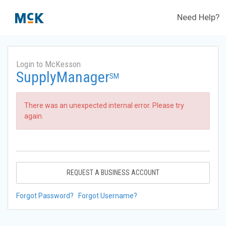
Need Help?
Login to McKesson
SupplyManager
SM
There was an unexpected internal error. Please try
again.
REQUEST A BUSINESS ACCOUNT
Forgot Password?
Forgot Username?