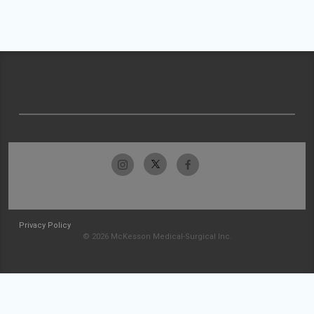
Privacy Policy
© 2026 McKesson Medical-Surgical Inc.