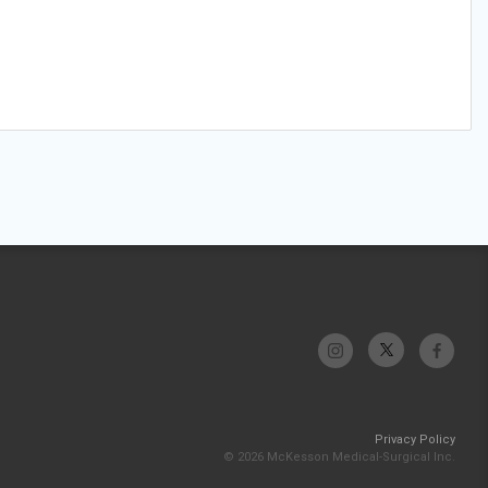
Privacy Policy
© 2026 McKesson Medical-Surgical Inc.