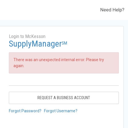
Need Help?
Login to McKesson
SupplyManager
SM
There was an unexpected internal error. Please try
again.
REQUEST A BUSINESS ACCOUNT
Forgot Password?
Forgot Username?