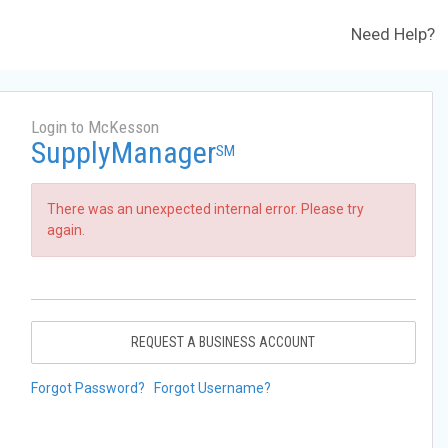
Need Help?
Login to McKesson
SupplyManager
SM
There was an unexpected internal error. Please try
again.
REQUEST A BUSINESS ACCOUNT
Forgot Password?
Forgot Username?