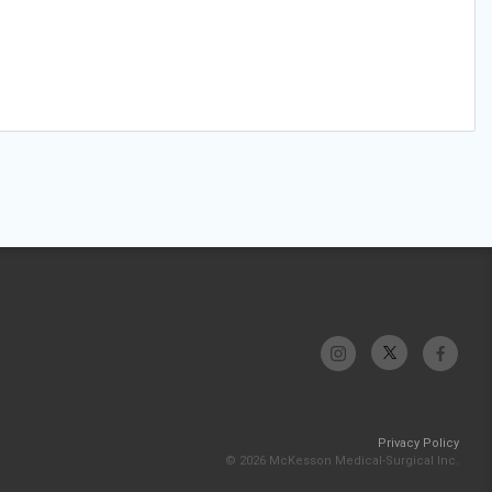
Privacy Policy
© 2026 McKesson Medical-Surgical Inc.