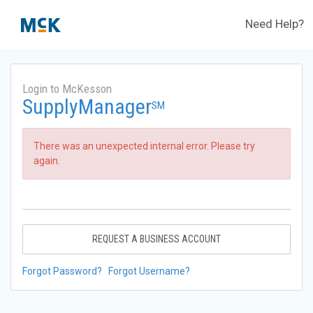
Need Help?
Login to McKesson
SupplyManager
SM
There was an unexpected internal error. Please try
again.
REQUEST A BUSINESS ACCOUNT
Forgot Password?
Forgot Username?