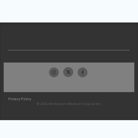
Privacy Policy
© 2026 McKesson Medical-Surgical Inc.