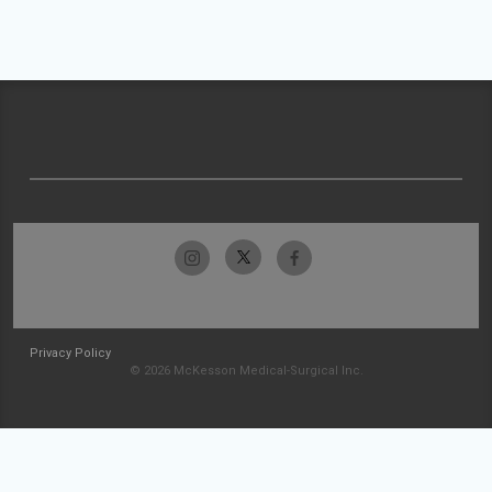
Privacy Policy
© 2026 McKesson Medical-Surgical Inc.