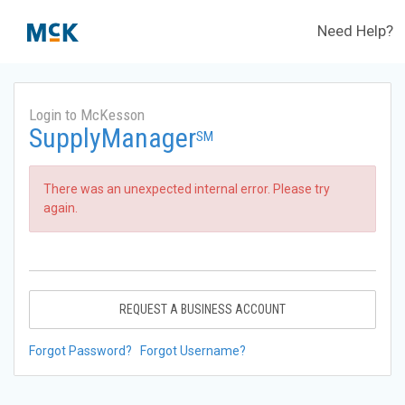
Need Help?
Login to McKesson
SupplyManager
SM
There was an unexpected internal error. Please try
again.
REQUEST A BUSINESS ACCOUNT
Forgot Password?
Forgot Username?