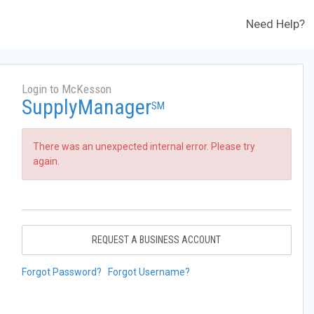
Need Help?
Login to McKesson
SupplyManager
SM
There was an unexpected internal error. Please try
again.
REQUEST A BUSINESS ACCOUNT
Forgot Password?
Forgot Username?