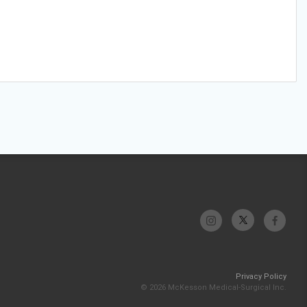
Privacy Policy
© 2026 McKesson Medical-Surgical Inc.