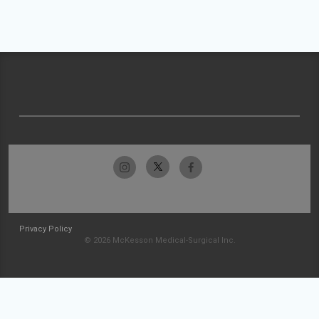
Privacy Policy
© 2026 McKesson Medical-Surgical Inc.