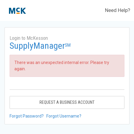
Need Help?
Login to McKesson
SupplyManager
SM
There was an unexpected internal error. Please try
again.
REQUEST A BUSINESS ACCOUNT
Forgot Password?
Forgot Username?