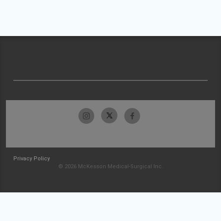
Privacy Policy
© 2026 McKesson Medical-Surgical Inc.