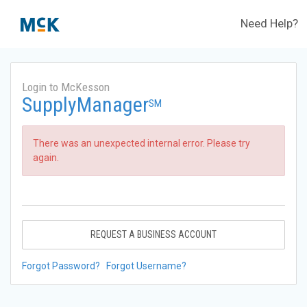
Need Help?
Login to McKesson
SupplyManager
SM
There was an unexpected internal error. Please try
again.
REQUEST A BUSINESS ACCOUNT
Forgot Password?
Forgot Username?