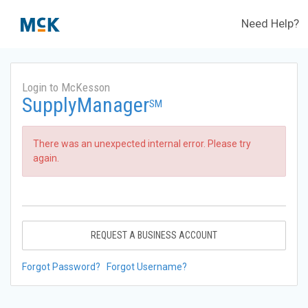
Need Help?
Login to McKesson
SupplyManager
SM
There was an unexpected internal error. Please try
again.
REQUEST A BUSINESS ACCOUNT
Forgot Password?
Forgot Username?