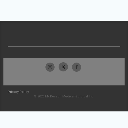
Privacy Policy
© 2026 McKesson Medical-Surgical Inc.