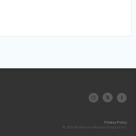
Privacy Policy
© 2026 McKesson Medical-Surgical Inc.