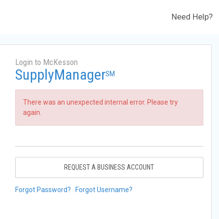
Need Help?
Login to McKesson
SupplyManager
SM
There was an unexpected internal error. Please try
again.
REQUEST A BUSINESS ACCOUNT
Forgot Password?
Forgot Username?