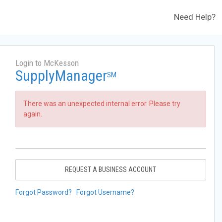
Need Help?
Login to McKesson
SupplyManager
SM
There was an unexpected internal error. Please try
again.
REQUEST A BUSINESS ACCOUNT
Forgot Password?
Forgot Username?