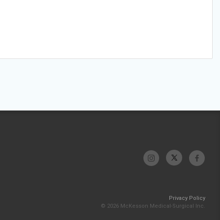
Privacy Policy
© 2026 McKesson Medical-Surgical Inc.