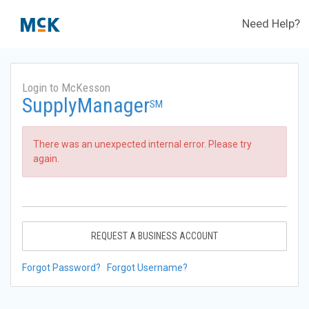
Need Help?
Login to McKesson
SupplyManager
SM
There was an unexpected internal error. Please try
again.
REQUEST A BUSINESS ACCOUNT
Forgot Password?
Forgot Username?