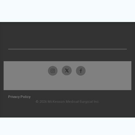
Privacy Policy
© 2026 McKesson Medical-Surgical Inc.