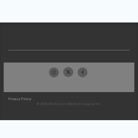
Privacy Policy
© 2026 McKesson Medical-Surgical Inc.