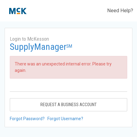
Need Help?
Login to McKesson
SupplyManager
SM
There was an unexpected internal error. Please try
again.
REQUEST A BUSINESS ACCOUNT
Forgot Password?
Forgot Username?