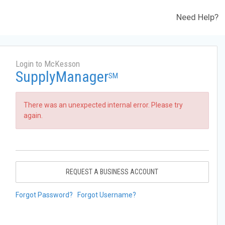
Need Help?
Login to McKesson
SupplyManager
SM
There was an unexpected internal error. Please try
again.
REQUEST A BUSINESS ACCOUNT
Forgot Password?
Forgot Username?