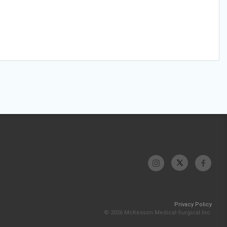
Privacy Policy
© 2026 McKesson Medical-Surgical Inc.