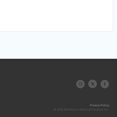
Privacy Policy
© 2026 McKesson Medical-Surgical Inc.