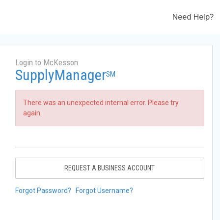
Need Help?
Login to McKesson
SupplyManager
SM
There was an unexpected internal error. Please try
again.
REQUEST A BUSINESS ACCOUNT
Forgot Password?
Forgot Username?