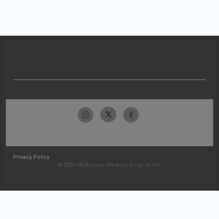
Privacy Policy
© 2026 McKesson Medical-Surgical Inc.