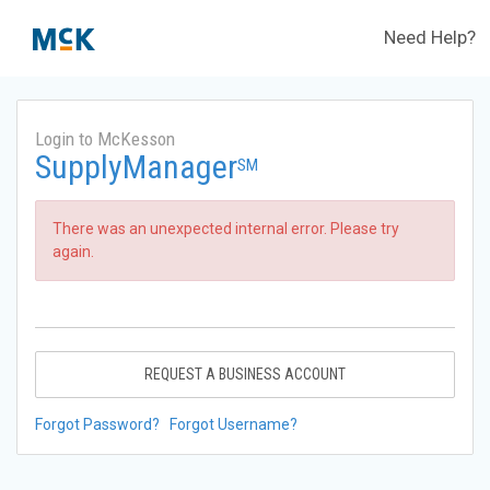
Need Help?
Login to McKesson
SupplyManager
SM
There was an unexpected internal error. Please try
again.
REQUEST A BUSINESS ACCOUNT
Forgot Password?
Forgot Username?