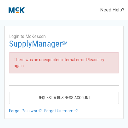
Need Help?
Login to McKesson
SupplyManager
SM
There was an unexpected internal error. Please try
again.
REQUEST A BUSINESS ACCOUNT
Forgot Password?
Forgot Username?