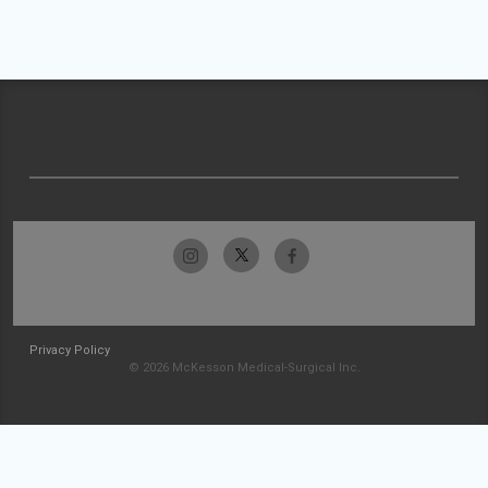
Privacy Policy
© 2026 McKesson Medical-Surgical Inc.