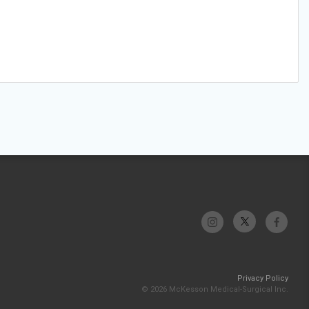
Privacy Policy
© 2026 McKesson Medical-Surgical Inc.