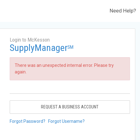
Need Help?
Login to McKesson
SupplyManager
SM
There was an unexpected internal error. Please try
again.
REQUEST A BUSINESS ACCOUNT
Forgot Password?
Forgot Username?