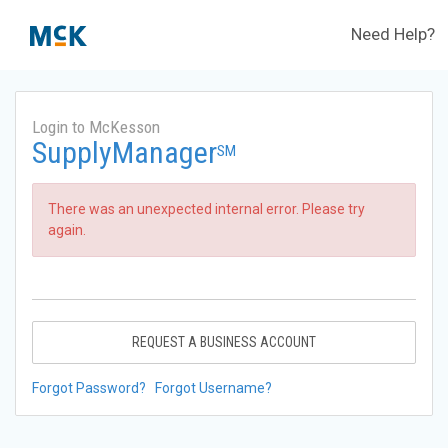
Need Help?
Login to McKesson
SupplyManager
SM
There was an unexpected internal error. Please try
again.
REQUEST A BUSINESS ACCOUNT
Forgot Password?
Forgot Username?