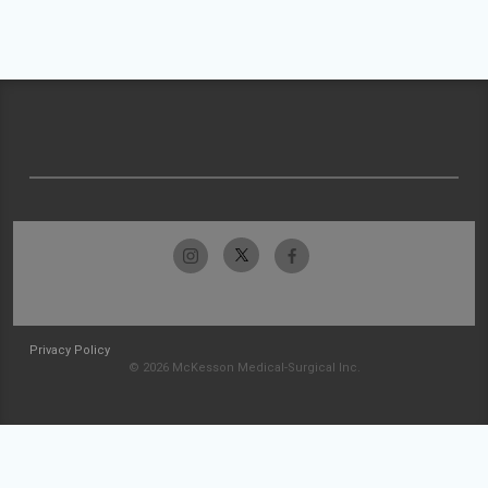
Privacy Policy
© 2026 McKesson Medical-Surgical Inc.