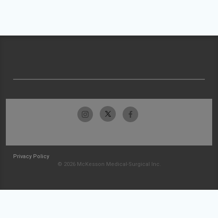
Privacy Policy
© 2026 McKesson Medical-Surgical Inc.