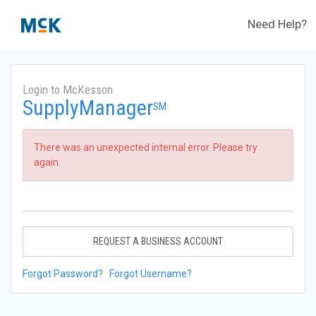
Need Help?
Login to McKesson
SupplyManager
SM
There was an unexpected internal error. Please try
again.
REQUEST A BUSINESS ACCOUNT
Forgot Password?
Forgot Username?