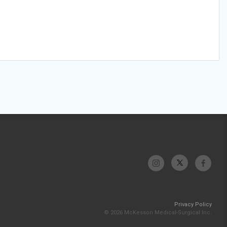
Privacy Policy
© 2026 McKesson Medical-Surgical Inc.