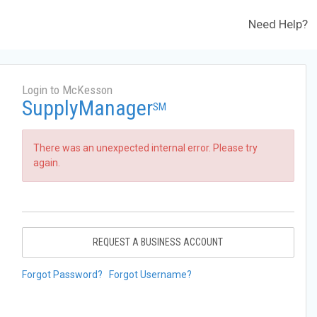
Need Help?
Login to McKesson
SupplyManager
SM
There was an unexpected internal error. Please try
again.
REQUEST A BUSINESS ACCOUNT
Forgot Password?
Forgot Username?