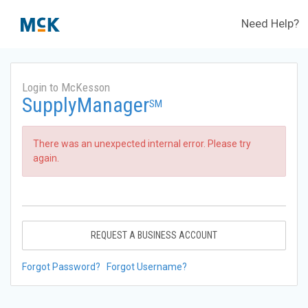
Need Help?
Login to McKesson
SupplyManager
SM
There was an unexpected internal error. Please try
again.
REQUEST A BUSINESS ACCOUNT
Forgot Password?
Forgot Username?