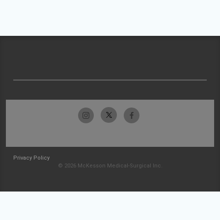
Privacy Policy
© 2026 McKesson Medical-Surgical Inc.