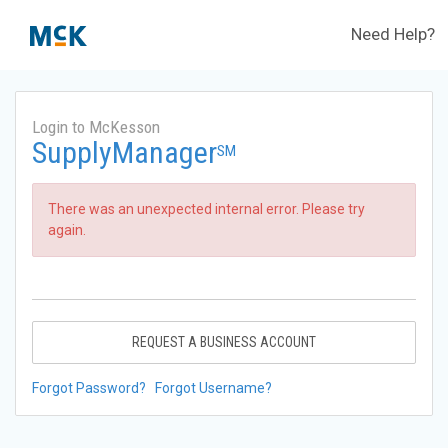
Need Help?
Login to McKesson
SupplyManager
SM
There was an unexpected internal error. Please try
again.
REQUEST A BUSINESS ACCOUNT
Forgot Password?
Forgot Username?