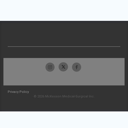
Privacy Policy
© 2026 McKesson Medical-Surgical Inc.