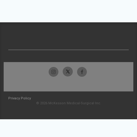
Privacy Policy
© 2026 McKesson Medical-Surgical Inc.