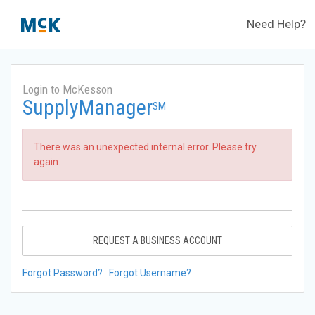
Need Help?
Login to McKesson
SupplyManager
SM
There was an unexpected internal error. Please try
again.
REQUEST A BUSINESS ACCOUNT
Forgot Password?
Forgot Username?