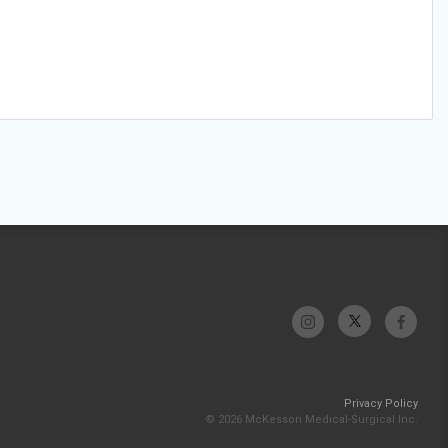
Privacy Policy
© 2026 McKesson Medical-Surgical Inc.