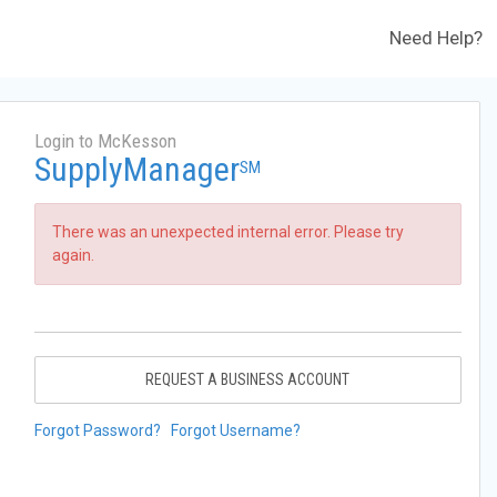
Need Help?
Login to McKesson
SupplyManager
SM
There was an unexpected internal error. Please try
again.
REQUEST A BUSINESS ACCOUNT
Forgot Password?
Forgot Username?