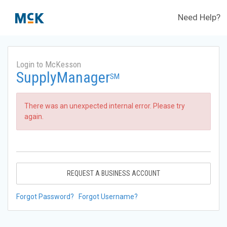
Need Help?
Login to McKesson
SupplyManager
SM
There was an unexpected internal error. Please try
again.
REQUEST A BUSINESS ACCOUNT
Forgot Password?
Forgot Username?