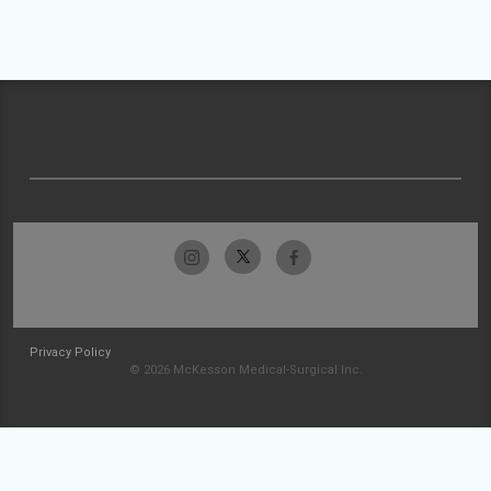
Privacy Policy
© 2026 McKesson Medical-Surgical Inc.