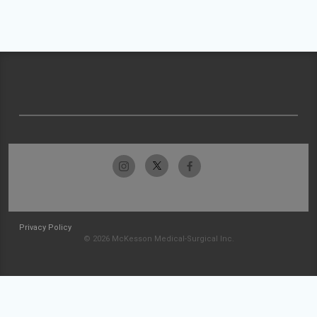
Privacy Policy
© 2026 McKesson Medical-Surgical Inc.