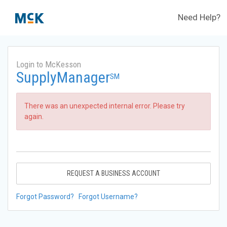
Need Help?
Login to McKesson
SupplyManager
SM
There was an unexpected internal error. Please try
again.
REQUEST A BUSINESS ACCOUNT
Forgot Password?
Forgot Username?