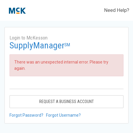
Need Help?
Login to McKesson
SupplyManager
SM
There was an unexpected internal error. Please try
again.
REQUEST A BUSINESS ACCOUNT
Forgot Password?
Forgot Username?