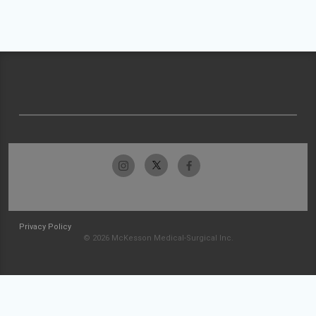
Privacy Policy
© 2026 McKesson Medical-Surgical Inc.