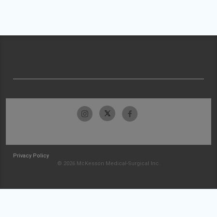
Privacy Policy
© 2026 McKesson Medical-Surgical Inc.