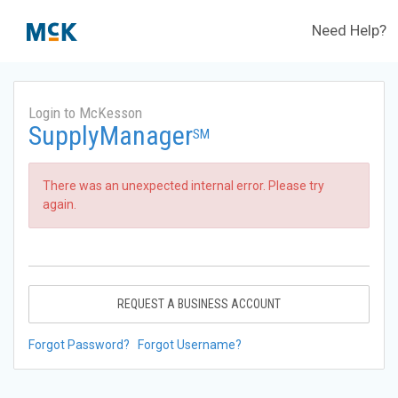
Need Help?
Login to McKesson
SupplyManager
SM
There was an unexpected internal error. Please try
again.
REQUEST A BUSINESS ACCOUNT
Forgot Password?
Forgot Username?