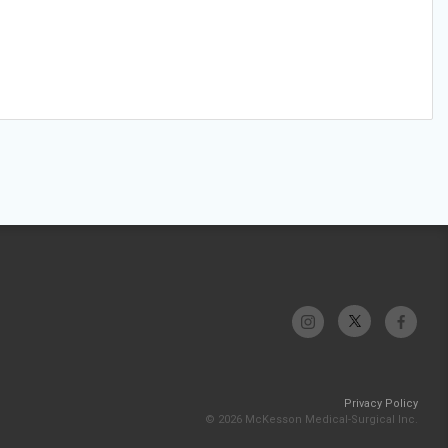
Privacy Policy
© 2026 McKesson Medical-Surgical Inc.