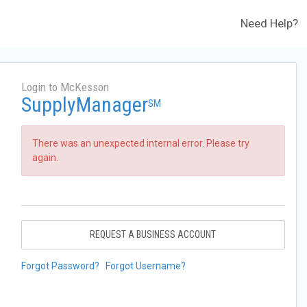
Need Help?
Login to McKesson
SupplyManager
SM
There was an unexpected internal error. Please try
again.
REQUEST A BUSINESS ACCOUNT
Forgot Password?
Forgot Username?