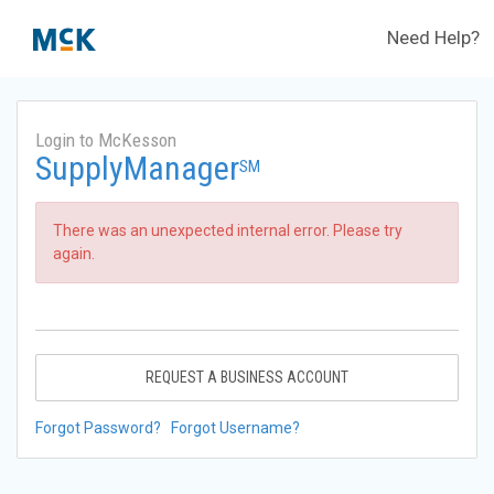
Need Help?
Login to McKesson
SupplyManager
SM
There was an unexpected internal error. Please try
again.
REQUEST A BUSINESS ACCOUNT
Forgot Password?
Forgot Username?