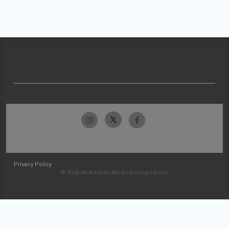
Privacy Policy
© 2026 McKesson Medical-Surgical Inc.