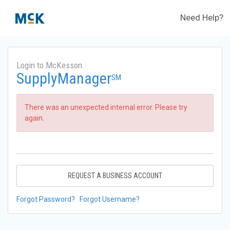
Need Help?
Login to McKesson
SupplyManager
SM
There was an unexpected internal error. Please try
again.
REQUEST A BUSINESS ACCOUNT
Forgot Password?
Forgot Username?