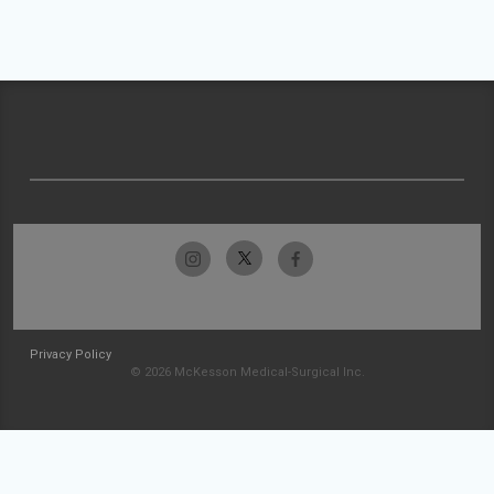
Privacy Policy
© 2026 McKesson Medical-Surgical Inc.