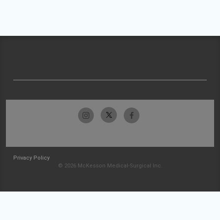
Privacy Policy
© 2026 McKesson Medical-Surgical Inc.