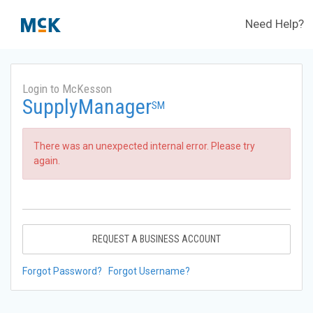
Need Help?
Login to McKesson
SupplyManager
SM
There was an unexpected internal error. Please try
again.
REQUEST A BUSINESS ACCOUNT
Forgot Password?
Forgot Username?