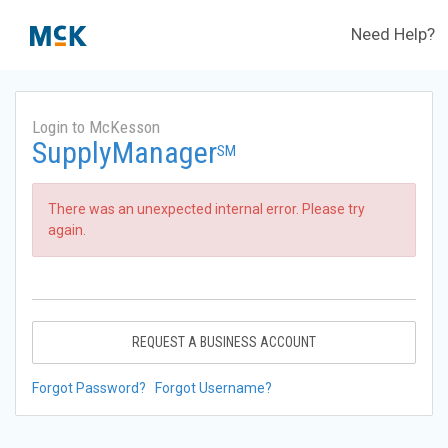
Need Help?
Login to McKesson
SupplyManager
SM
There was an unexpected internal error. Please try
again.
REQUEST A BUSINESS ACCOUNT
Forgot Password?
Forgot Username?