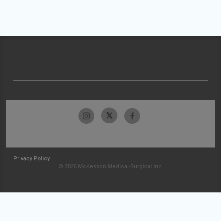
Privacy Policy
© 2026 McKesson Medical-Surgical Inc.