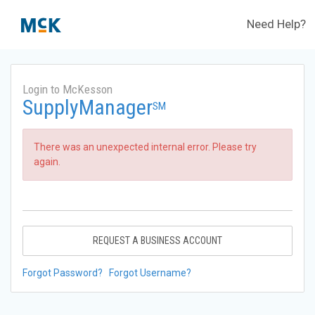
Need Help?
Login to McKesson
SupplyManager
SM
There was an unexpected internal error. Please try
again.
REQUEST A BUSINESS ACCOUNT
Forgot Password?
Forgot Username?