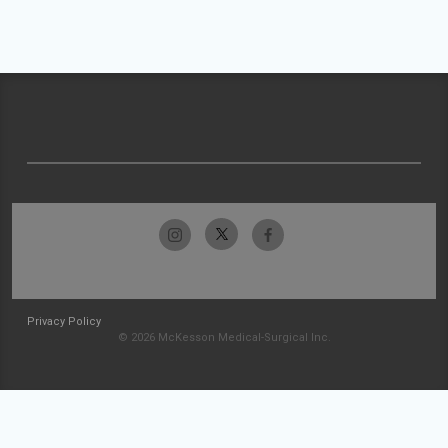
Privacy Policy
© 2026 McKesson Medical-Surgical Inc.