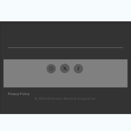
Privacy Policy
© 2026 McKesson Medical-Surgical Inc.