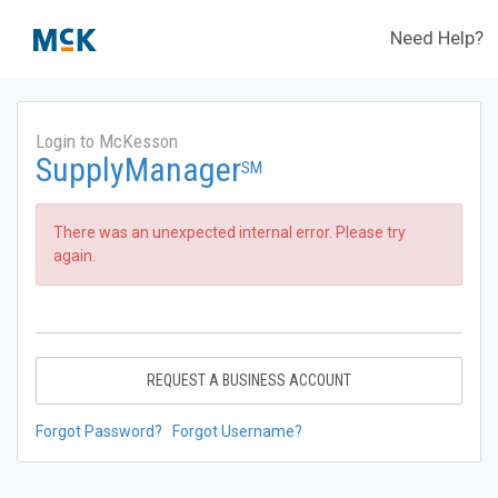
Need Help?
Login to McKesson
SupplyManager
SM
There was an unexpected internal error. Please try
again.
REQUEST A BUSINESS ACCOUNT
Forgot Password?
Forgot Username?