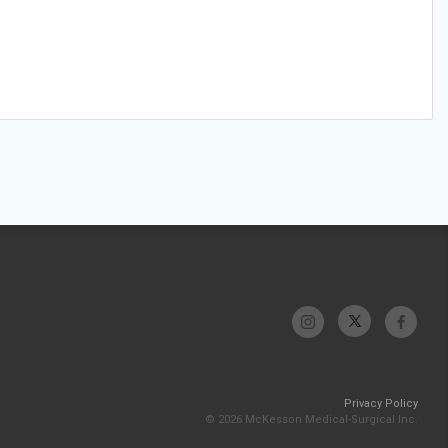
Privacy Policy
© 2026 McKesson Medical-Surgical Inc.