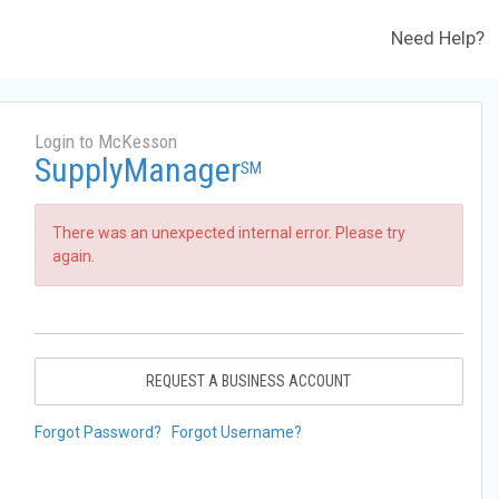
Need Help?
Login to McKesson
SupplyManager
SM
There was an unexpected internal error. Please try
again.
REQUEST A BUSINESS ACCOUNT
Forgot Password?
Forgot Username?