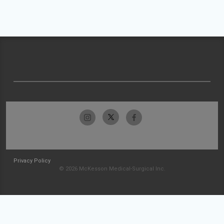
Privacy Policy
© 2026 McKesson Medical-Surgical Inc.