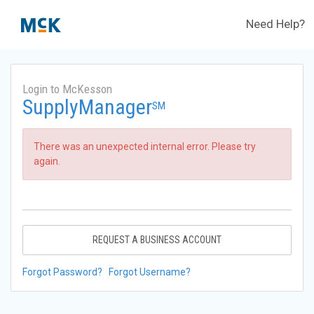
Need Help?
Login to McKesson
SupplyManager
SM
There was an unexpected internal error. Please try
again.
REQUEST A BUSINESS ACCOUNT
Forgot Password?
Forgot Username?