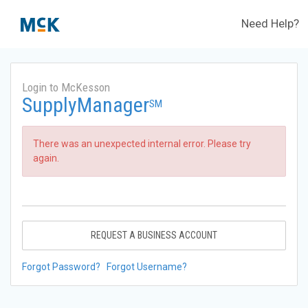
Need Help?
Login to McKesson
SupplyManager
SM
There was an unexpected internal error. Please try
again.
REQUEST A BUSINESS ACCOUNT
Forgot Password?
Forgot Username?