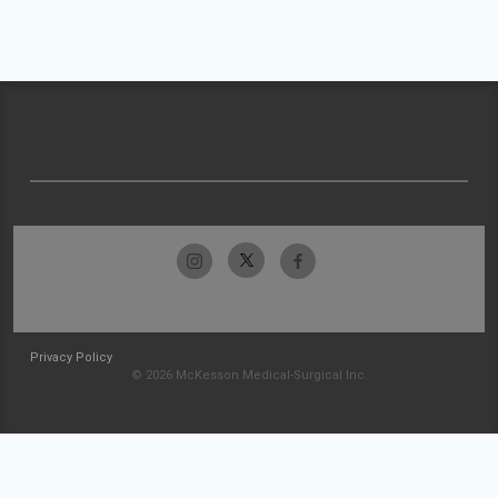
Privacy Policy
© 2026 McKesson Medical-Surgical Inc.