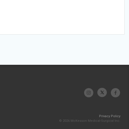
Privacy Policy
© 2026 McKesson Medical-Surgical Inc.