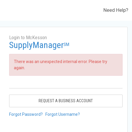
Need Help?
Login to McKesson
SupplyManager
SM
There was an unexpected internal error. Please try
again.
REQUEST A BUSINESS ACCOUNT
Forgot Password?
Forgot Username?