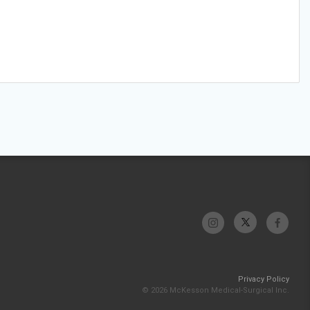
Privacy Policy
© 2026 McKesson Medical-Surgical Inc.