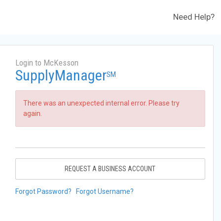
Need Help?
Login to McKesson
SupplyManager
SM
There was an unexpected internal error. Please try
again.
REQUEST A BUSINESS ACCOUNT
Forgot Password?
Forgot Username?