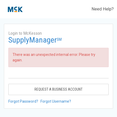
Need Help?
Login to McKesson
SupplyManager
SM
There was an unexpected internal error. Please try
again.
REQUEST A BUSINESS ACCOUNT
Forgot Password?
Forgot Username?