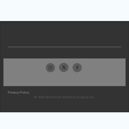
Privacy Policy
© 2026 McKesson Medical-Surgical Inc.