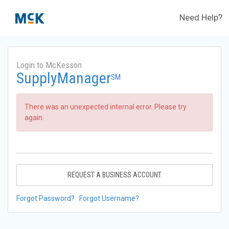
Need Help?
Login to McKesson
SupplyManager
SM
There was an unexpected internal error. Please try
again.
REQUEST A BUSINESS ACCOUNT
Forgot Password?
Forgot Username?