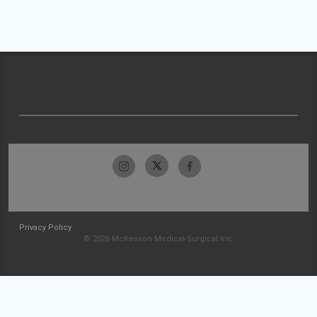
Privacy Policy
© 2026 McKesson Medical-Surgical Inc.