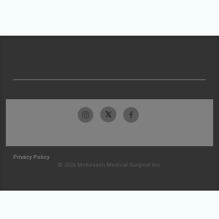
Privacy Policy
© 2026 McKesson Medical-Surgical Inc.