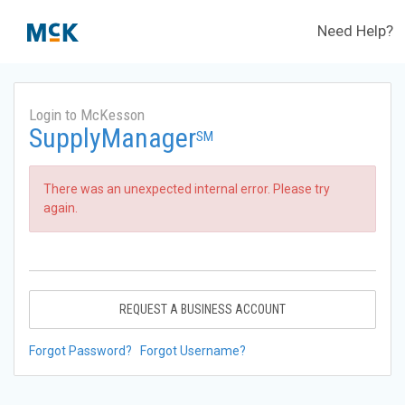
Need Help?
Login to McKesson
SupplyManager
SM
There was an unexpected internal error. Please try
again.
REQUEST A BUSINESS ACCOUNT
Forgot Password?
Forgot Username?